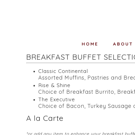
HOME
ABOUT
BREAKFAST BUFFET SELECT
Classic Continental
Assorted Muffins, Pastries and Brea
Rise & Shine
Choice of Breakfast Burrito, Break
The Executive
Choice of Bacon, Turkey Sausage o
A la Carte
*or add any item to enhance your breakfast buff