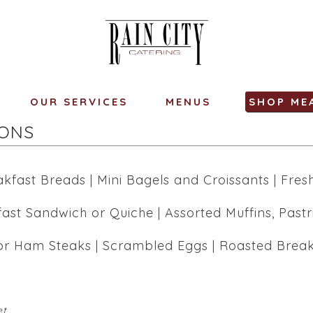
OUR SERVICES
MENUS
SHOP ME
IONS
kfast Breads | Mini Bagels and Croissants | Fresh
fast Sandwich or Quiche | Assorted Muffins, Pastr
r Ham Steaks | Scrambled Eggs | Roasted Breakfa
et