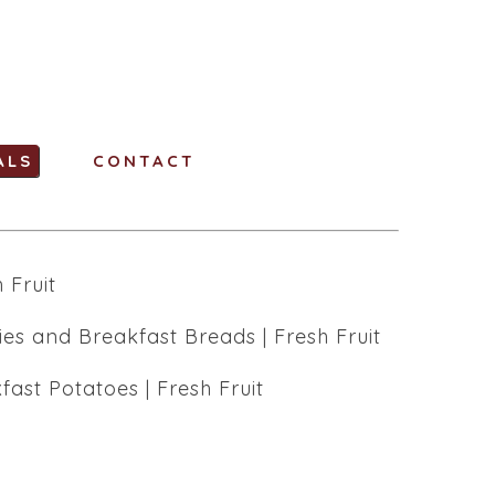
ALS
CONTACT
 Fruit
ies and Breakfast Breads | Fresh Fruit
st Potatoes | Fresh Fruit