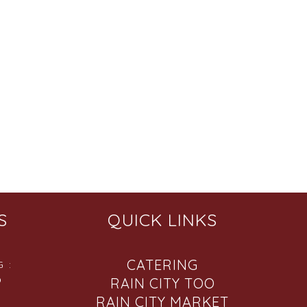
S
QUICK LINKS
CATERING
 :
6
RAIN CITY TOO
RAIN CITY MARKET