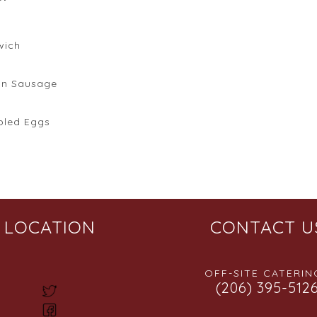
wich
an Sausage
bled Eggs
LOCATION
CONTACT U
OFF-SITE CATERING
(206) 395-512