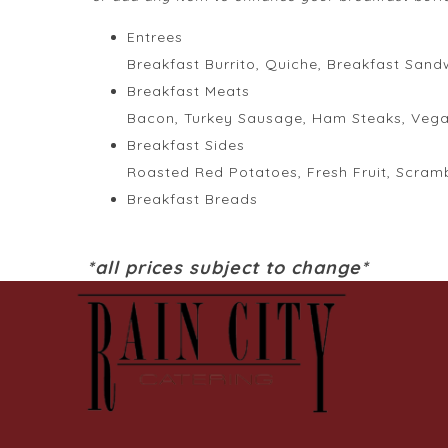
Entrees
Breakfast Burrito, Quiche, Breakfast Sand
Breakfast Meats
Bacon, Turkey Sausage, Ham Steaks, Veg
Breakfast Sides
Roasted Red Potatoes, Fresh Fruit, Scram
Breakfast Breads
*all prices subject to change*