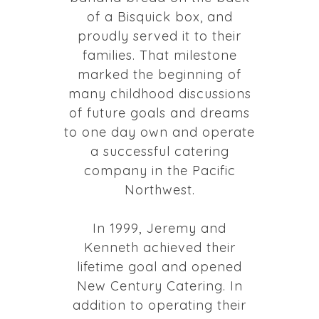
of a Bisquick box, and
proudly served it to their
families. That milestone
marked the beginning of
many childhood discussions
of future goals and dreams
to one day own and operate
a successful catering
company in the Pacific
Northwest.
In 1999, Jeremy and
Kenneth achieved their
lifetime goal and opened
New Century Catering. In
addition to operating their