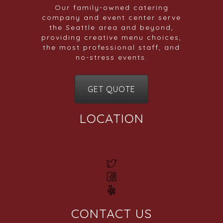
Our family-owned catering
company and event center serve
the Seattle area and beyond,
providing creative menu choices,
the most professional staff, and
no-stress events.
GET QUOTE
LOCATION
CONTACT US