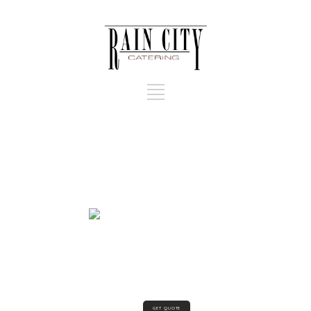
GET QUOTE