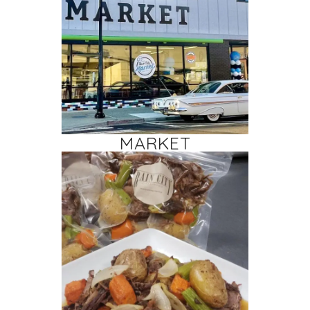
MARKET