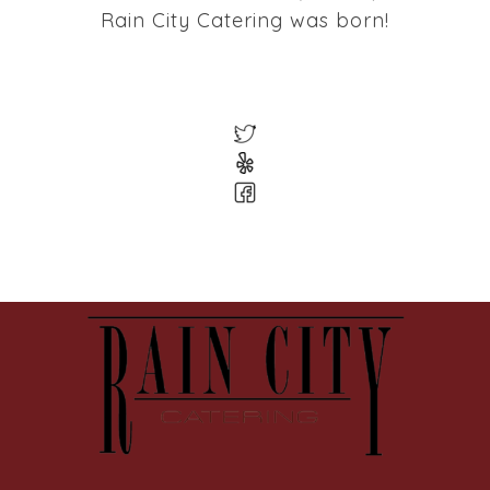
Rain City Catering was born!