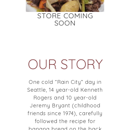
STORE COMING
SOON
One cold “Rain City” day in
Seattle, 14 year-old Kenneth
Rogers and 10 year-old
Jeremy Bryant (childhood
friends since 1974), carefully
followed the recipe for
banana bread on the back