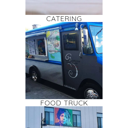
CATERING
FOOD TRUCK