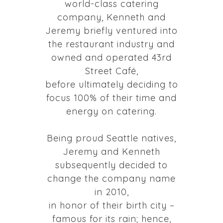
world-class catering
company, Kenneth and
Jeremy briefly ventured into
the restaurant industry and
owned and operated 43rd
Street Café,
before ultimately deciding to
focus 100% of their time and
energy on catering.
Being proud Seattle natives,
Jeremy and Kenneth
subsequently decided to
change the company name
in 2010,
in honor of their birth city –
famous for its rain; hence,