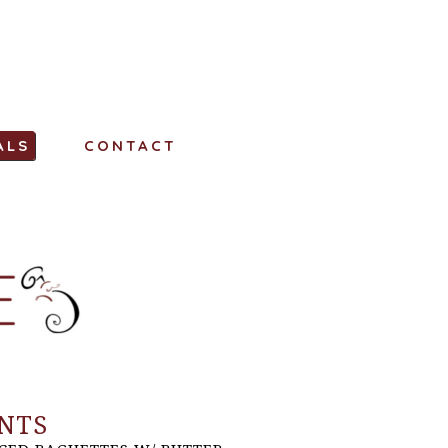
ALS
CONTACT
NTS