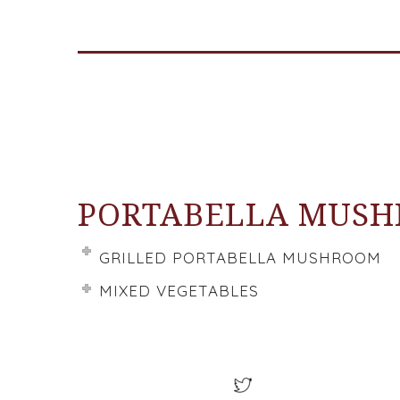
PORTABELLA MUS
GRILLED PORTABELLA MUSHROOM
MIXED VEGETABLES