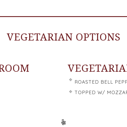
VEGETARIAN OPTIONS
HROOM
VEGETARIA
ROASTED BELL PEP
TOPPED W/ MOZZAR