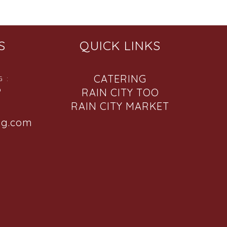
S
QUICK LINKS
CATERING
 :
6
RAIN CITY TOO
RAIN CITY MARKET
ng.com