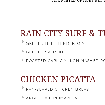
ALL PLATED OPTIONS ARE 
RAIN CITY SURF & 
GRILLED BEEF TENDERLOIN
GRILLED SALMON
ROASTED GARLIC YUKON MASHED P
CHICKEN PICATTA
PAN-SEARED CHICKEN BREAST
ANGEL HAIR PRIMAVERA