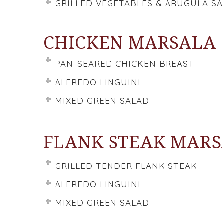
GRILLED VEGETABLES & ARUGULA S
CHICKEN MARSALA
PAN-SEARED CHICKEN BREAST
ALFREDO LINGUINI
MIXED GREEN SALAD
FLANK STEAK MAR
GRILLED TENDER FLANK STEAK
ALFREDO LINGUINI
MIXED GREEN SALAD