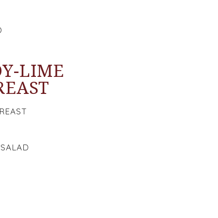
D
OY-LIME
REAST
BREAST
 SALAD