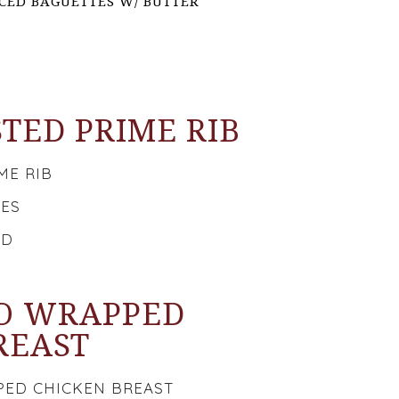
ICED BAGUETTES W/ BUTTER
TED PRIME RIB
ME RIB
OES
AD
O WRAPPED
REAST
ED CHICKEN BREAST