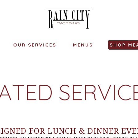
OUR SERVICES
MENUS
SHOP ME
SIGNED FOR LUNCH & DINNER EVE