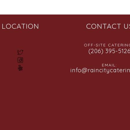
LOCATION
CONTACT U
OFF-SITE CATERING
(206) 395-512
EMAIL:
info@raincitycateri