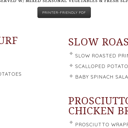
SERVED W/ MIXED SEASONAL VEGETABLES & FRESH SL
PRINTER-FRIENDLY PDF
TURF
SLOW ROAS
SLOW ROASTED PRI
SCALLOPED POTAT
OTATOES
BABY SPINACH SAL
PROSCIUTT
CHICKEN B
PROSCIUTTO WRAPP