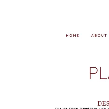
HOME
ABOUT
DE