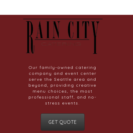
Our family-owned catering
company and event center
serve the Seattle area and
beyond, providing creative
menu choices, the most
professional staff, and no-
stress events.
GET QUOTE