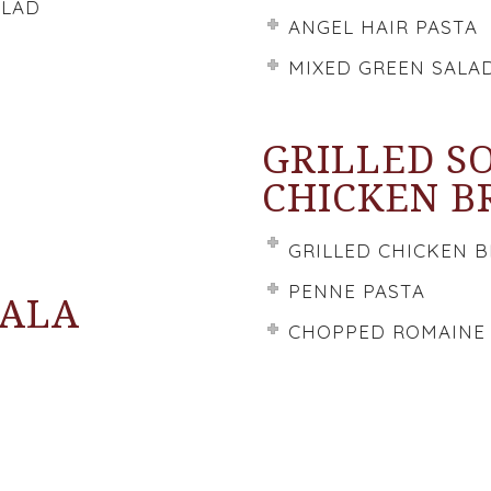
ALAD
ANGEL HAIR PASTA
MIXED GREEN SALA
GRILLED S
CHICKEN B
GRILLED CHICKEN 
PENNE PASTA
SALA
CHOPPED ROMAINE