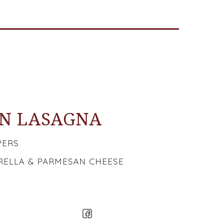
N LASAGNA
PERS
ELLA & PARMESAN CHEESE